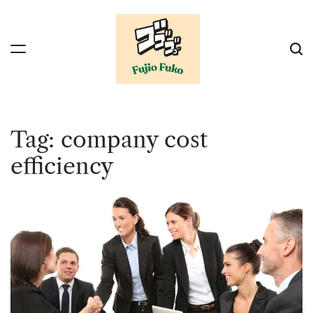
Skip
to
content
Tag:
company cost
efficiency