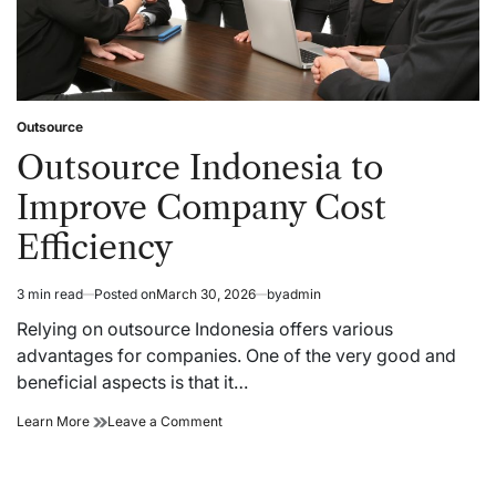
Outsource
Posted
in
Outsource Indonesia to
Improve Company Cost
Efficiency
3 min read
Posted on
March 30, 2026
by
admin
Estimated
read
Relying on outsource Indonesia offers various
time
advantages for companies. One of the very good and
beneficial aspects is that it…
Outsource
on
Learn More
Leave a Comment
Indonesia
Outsource
to
Indonesia
Improve
to