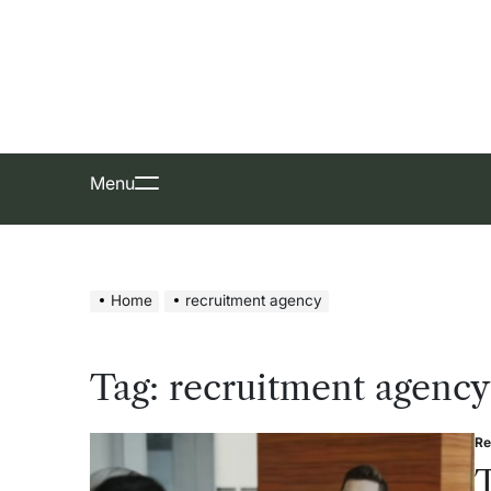
Skip
to
content
Menu
Home
recruitment agency
Tag:
recruitment agency
Re
Po
in