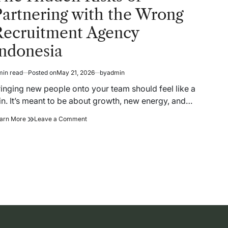
artnering with the Wrong
Recruitment Agency
Indonesia
min read
Posted on
May 21, 2026
by
admin
timated
ad
ringing new people onto your team should feel like a
me
in. It’s meant to be about growth, new energy, and…
The
on
arn More
Leave a Comment
Hidden
The
Risks
Hidden
of
Risks
Partnering
of
with
Partnering
the
with
Wrong
the
Recruitment
Wrong
Agency
Recruitment
Indonesia
Agency
Indonesia