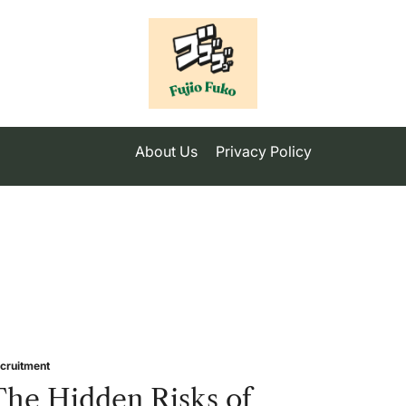
About Us
Privacy Policy
cruitment
sted
The Hidden Risks of