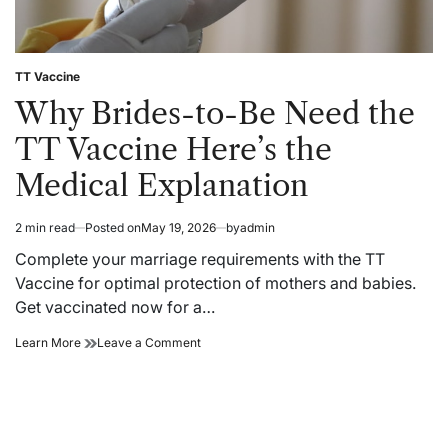
TT Vaccine
Posted
in
Why Brides-to-Be Need the
TT Vaccine Here’s the
Medical Explanation
2 min read
Posted on
May 19, 2026
by
admin
Estimated
read
Complete your marriage requirements with the TT
time
Vaccine for optimal protection of mothers and babies.
Get vaccinated now for a…
Why
on
Learn More
Leave a Comment
Brides-
Why
to-
Brides-
Be
to-
Need
Be
the
Need