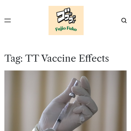
Skip
to
content
Tag:
TT Vaccine Effects