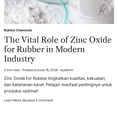
Rubber Chemicals
Posted
in
The Vital Role of Zinc Oxide
for Rubber in Modern
Industry
2 min read
Posted on
June 19, 2026
by
admin
Estimated
read
Zinc Oxide for Rubber tingkatkan kualitas, kekuatan,
time
dan ketahanan karet. Pelajari manfaat pentingnya untuk
produksi optimal!
The
on
Learn More
Leave a Comment
Vital
The
Role
Vital
of
Role