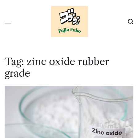
Skip
to
content
Tag:
zinc oxide rubber
grade