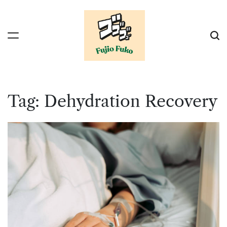
Skip
to
content
Tag:
Dehydration Recovery