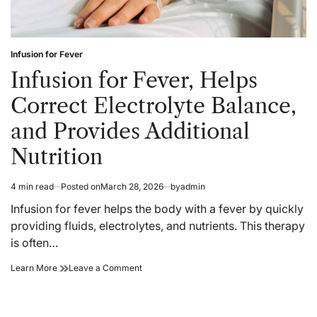
Infusion for Fever
Posted
in
Infusion for Fever, Helps
Correct Electrolyte Balance,
and Provides Additional
Nutrition
4 min read
Posted on
March 28, 2026
by
admin
Estimated
read
Infusion for fever helps the body with a fever by quickly
time
providing fluids, electrolytes, and nutrients. This therapy
is often…
Infusion
on
Learn More
Leave a Comment
for
Infusion
Fever,
for
Helps
Fever,