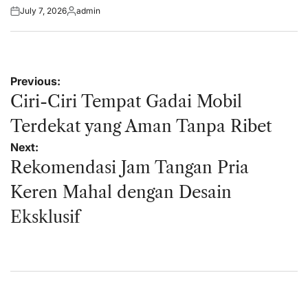
July 7, 2026
admin
Posted
Posted
on
by
Post
Previous:
navigation
Ciri-Ciri Tempat Gadai Mobil
Terdekat yang Aman Tanpa Ribet
Next:
Rekomendasi Jam Tangan Pria
Keren Mahal dengan Desain
Eksklusif