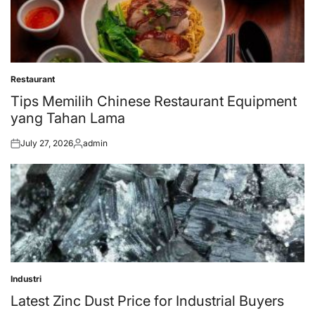
Restaurant
Posted
in
Tips Memilih Chinese Restaurant Equipment
yang Tahan Lama
July 27, 2026
admin
Posted
Posted
on
by
Industri
Posted
in
Latest Zinc Dust Price for Industrial Buyers