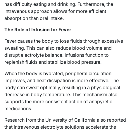
has difficulty eating and drinking. Furthermore, the
intravenous approach allows for more efficient
absorption than oral intake.
The Role of Infusion for Fever
Fever causes the body to lose fluids through excessive
sweating. This can also reduce blood volume and
disrupt electrolyte balance. Infusions function to
replenish fluids and stabilize blood pressure.
When the body is hydrated, peripheral circulation
improves, and heat dissipation is more effective. The
body can sweat optimally, resulting in a physiological
decrease in body temperature. This mechanism also
supports the more consistent action of antipyretic
medications.
Research from the University of California also reported
that intravenous electrolyte solutions accelerate the