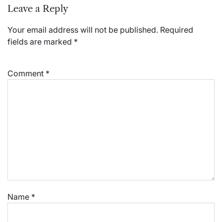
Leave a Reply
Your email address will not be published.
Required
fields are marked
*
Comment
*
Name
*