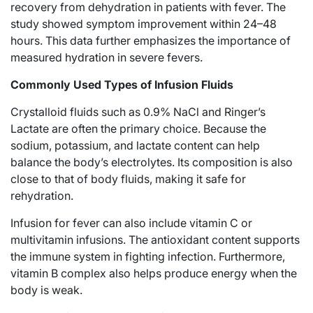
recovery from dehydration in patients with fever. The
study showed symptom improvement within 24–48
hours. This data further emphasizes the importance of
measured
hydration
in severe fevers.
Commonly Used Types of Infusion Fluids
Crystalloid fluids such as 0.9% NaCl and Ringer’s
Lactate are often the primary choice. Because the
sodium, potassium, and lactate content can help
balance the body’s electrolytes. Its composition is also
close to that of body fluids, making it safe for
rehydration.
Infusion for fever can also include vitamin C or
multivitamin infusions. The antioxidant content supports
the immune system in fighting infection. Furthermore,
vitamin B complex also helps produce energy when the
body is weak.