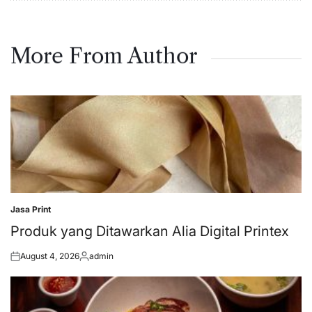
More From Author
Jasa Print
Posted
in
Produk yang Ditawarkan Alia Digital Printex
August 4, 2026
admin
Posted
Posted
on
by