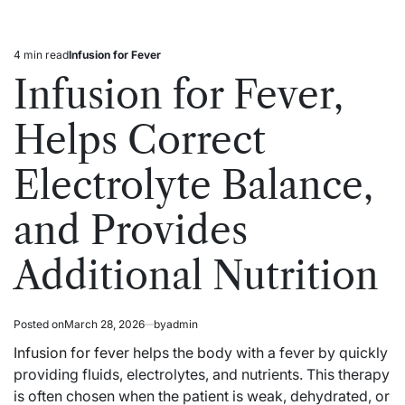
4 min read
Infusion for Fever
Estimated
Posted
read
in
Infusion for Fever,
time
Helps Correct
Electrolyte Balance,
and Provides
Additional Nutrition
Posted on
March 28, 2026
by
admin
Infusion for fever
helps the body with a fever by quickly
providing fluids, electrolytes, and nutrients. This therapy
is often chosen when the patient is weak, dehydrated, or