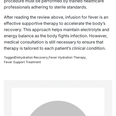
procedure must be performed by trained healthcare
professionals adhering to sterile standards.
After reading the review above, infusion for fever is an
effective supportive therapy to accelerate the body’s
recovery. This approach helps maintain electrolyte and
energy balance as the body fights infection. However,
medical consultation is still necessary to ensure that
therapy is tailored to each patient’s clinical condition.
Tagged
Dehydration Recovery
,
Fever Hydration Therapy
,
Fever Support Treatment