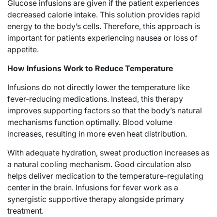
Glucose infusions are given if the patient experiences
decreased calorie intake. This solution provides rapid
energy to the body’s cells. Therefore, this approach is
important for patients experiencing nausea or loss of
appetite.
How Infusions Work to Reduce Temperature
Infusions do not directly lower the temperature like
fever-reducing medications. Instead, this therapy
improves supporting factors so that the body’s natural
mechanisms function optimally. Blood volume
increases, resulting in more even heat distribution.
With adequate hydration, sweat production increases as
a natural cooling mechanism. Good circulation also
helps deliver medication to the temperature-regulating
center in the brain. Infusions for fever work as a
synergistic supportive therapy alongside primary
treatment.