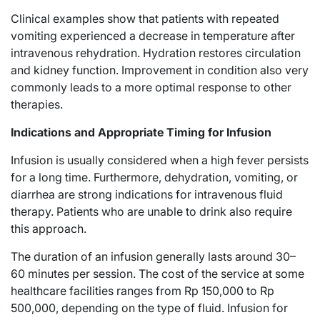
Clinical examples show that patients with repeated
vomiting experienced a decrease in temperature after
intravenous rehydration. Hydration restores circulation
and kidney function. Improvement in condition also very
commonly leads to a more optimal response to other
therapies.
Indications and Appropriate Timing for Infusion
Infusion is usually considered when a high fever persists
for a long time. Furthermore, dehydration, vomiting, or
diarrhea are strong indications for intravenous fluid
therapy. Patients who are unable to drink also require
this approach.
The duration of an infusion generally lasts around 30–
60 minutes per session. The cost of the service at some
healthcare facilities ranges from Rp 150,000 to Rp
500,000, depending on the type of fluid. Infusion for