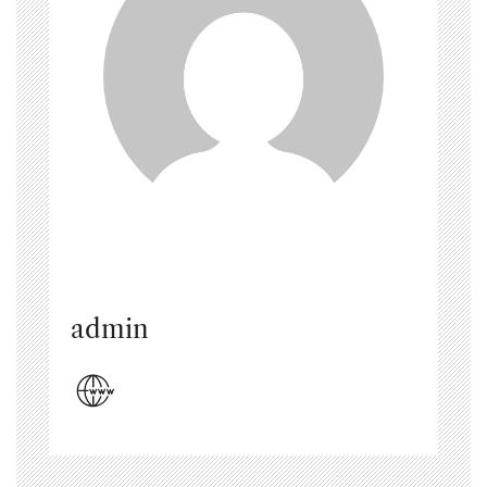
admin