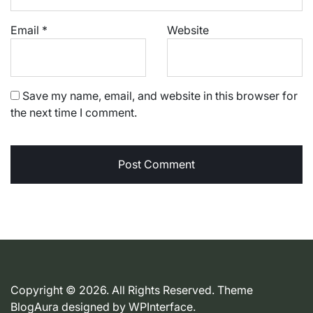
Email
*
Website
Save my name, email, and website in this browser for
the next time I comment.
Copyright © 2026. All Rights Reserved. Theme
BlogAura designed by
WPInterface
.