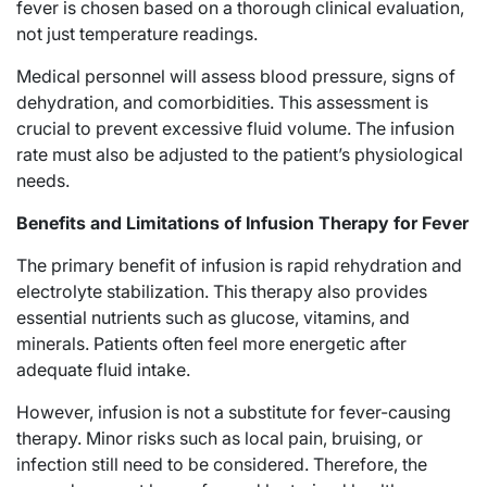
fever is chosen based on a thorough clinical evaluation,
not just temperature readings.
Medical personnel will assess blood pressure, signs of
dehydration, and comorbidities. This assessment is
crucial to prevent excessive fluid volume. The infusion
rate must also be adjusted to the patient’s physiological
needs.
Benefits and Limitations of Infusion Therapy for Fever
The primary benefit of infusion is rapid rehydration and
electrolyte stabilization. This therapy also provides
essential nutrients such as glucose, vitamins, and
minerals. Patients often feel more energetic after
adequate fluid intake.
However, infusion is not a substitute for fever-causing
therapy. Minor risks such as local pain, bruising, or
infection still need to be considered. Therefore, the