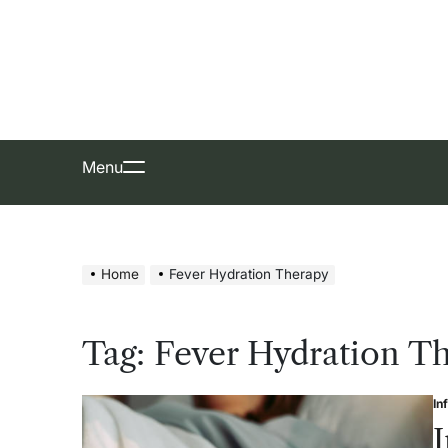
Skip
to
content
Menu
Home
Fever Hydration Therapy
Tag:
Fever Hydration T
In
Po
in
I