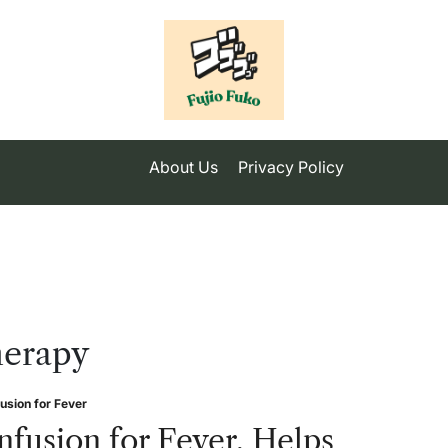
About Us
Privacy Policy
herapy
fusion for Fever
sted
nfusion for Fever, Helps