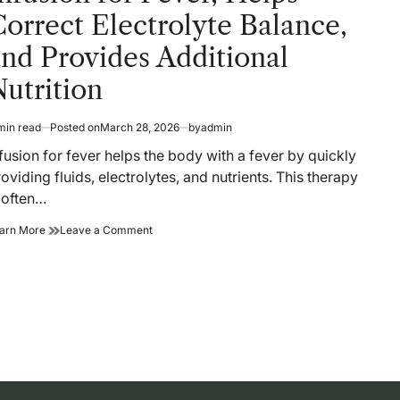
orrect Electrolyte Balance,
nd Provides Additional
utrition
min read
Posted on
March 28, 2026
by
admin
timated
ad
fusion for fever helps the body with a fever by quickly
me
oviding fluids, electrolytes, and nutrients. This therapy
 often…
Infusion
on
arn More
Leave a Comment
for
Infusion
Fever,
for
Helps
Fever,
Correct
Helps
Electrolyte
Correct
Balance,
Electrolyte
and
Balance,
Provides
and
Additional
Provides
Nutrition
Additional