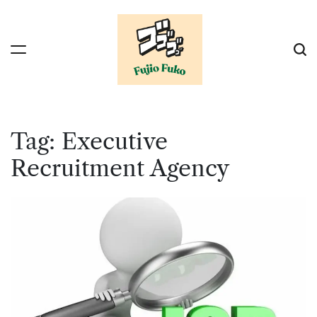
Skip
to
content
Tag:
Executive
Recruitment Agency