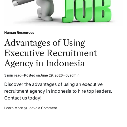
Human Resources
Posted
in
Advantages of Using
Executive Recruitment
Agency in Indonesia
3 min read
Posted on
June 29, 2026
by
admin
Estimated
read
Discover the advantages of using an executive
time
recruitment agency in Indonesia to hire top leaders.
Contact us today!
Advantages
on
Learn More
Leave a Comment
of
Advantages
Using
of
Executive
Using