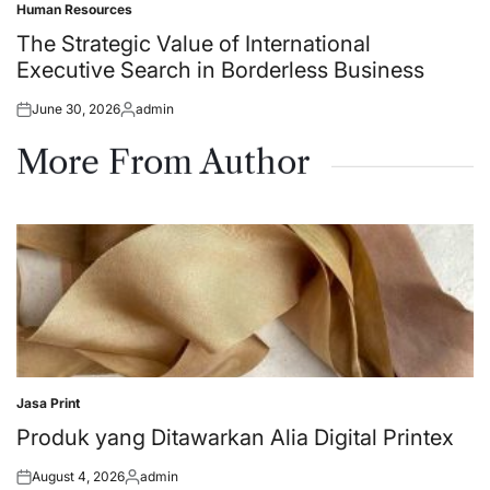
Human Resources
Posted
in
The Strategic Value of International
Executive Search in Borderless Business
June 30, 2026
admin
Posted
Posted
on
by
More From Author
Jasa Print
Posted
in
Produk yang Ditawarkan Alia Digital Printex
August 4, 2026
admin
Posted
Posted