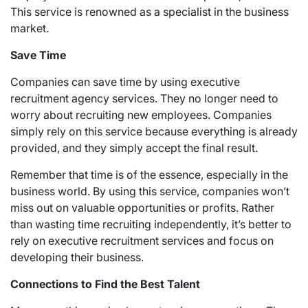
This service is renowned as a specialist in the business
market.
Save Time
Companies can save time by using executive
recruitment agency services. They no longer need to
worry about recruiting new employees. Companies
simply rely on this service because everything is already
provided, and they simply accept the final result.
Remember that time is of the essence, especially in the
business world. By using this service, companies won’t
miss out on valuable opportunities or profits. Rather
than wasting time recruiting independently, it’s better to
rely on executive recruitment services and focus on
developing their business.
Connections to Find the Best Talent