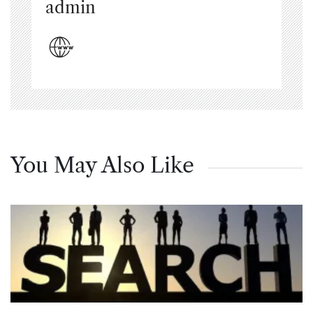
admin
You May Also Like