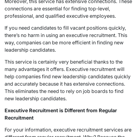
Moreover, this service has extensive connections. These
connections are essential for finding top-level,
professional, and qualified executive employees.
If you need candidates to fill vacant positions quickly,
there’s no harm in using an executive recruitment. This
way, companies can be more efficient in finding new
leadership candidates.
This service is certainly very beneficial thanks to the
many advantages it offers. Executive recruitment will
help companies find new leadership candidates quickly
and accurately because it has extensive connections.
This eliminates the need to rely on job boards to find
new leadership candidates.
Executive Recruitment is Different from Regular
Recruitment
For your information, executive recruitment services are
different from regular recruitment. Why? Because the