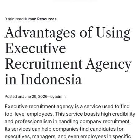
3 min read
Human Resources
Estimated
Posted
read
in
Advantages of Using
time
Executive
Recruitment Agency
in Indonesia
Posted on
June 29, 2026
by
admin
Executive recruitment agency
is a service used to find
top-level employees. This service boasts high credibility
and professionalism in handling company recruitment.
Its services can help companies find candidates for
executives, managers, and even employees in specific