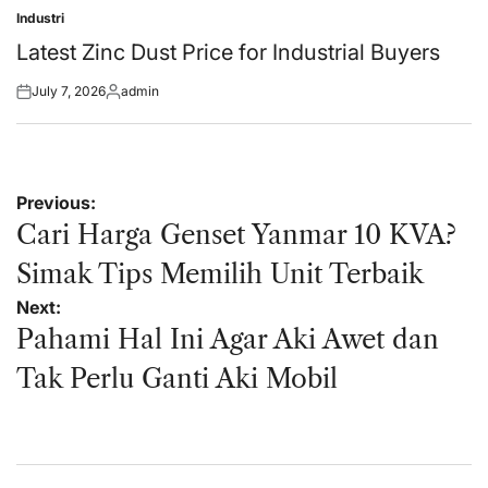
Industri
Posted
in
Latest Zinc Dust Price for Industrial Buyers
July 7, 2026
admin
Posted
Posted
on
by
Post
Previous:
navigation
Cari Harga Genset Yanmar 10 KVA?
Simak Tips Memilih Unit Terbaik
Next:
Pahami Hal Ini Agar Aki Awet dan
Tak Perlu Ganti Aki Mobil