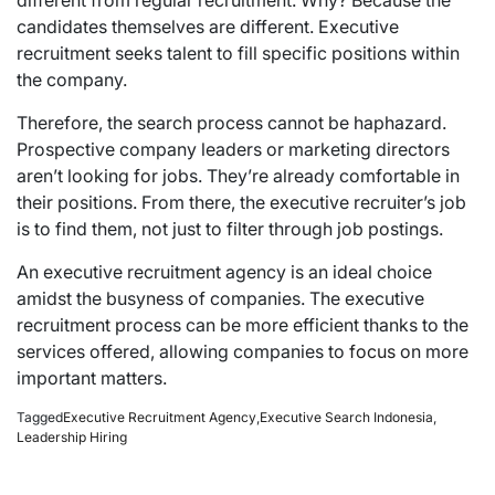
candidates themselves are different. Executive
recruitment seeks talent to fill specific positions within
the company.
Therefore, the search process cannot be haphazard.
Prospective company leaders or marketing directors
aren’t looking for jobs. They’re already comfortable in
their positions. From there, the executive recruiter’s job
is to find them, not just to filter through job postings.
An executive recruitment agency is an ideal choice
amidst the busyness of companies. The executive
recruitment process can be more efficient thanks to the
services offered, allowing companies to
focus
on more
important matters.
Tagged
Executive Recruitment Agency
,
Executive Search Indonesia
,
Leadership Hiring