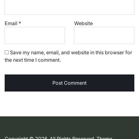
Email
*
Website
Save my name, email, and website in this browser for
the next time I comment.
Copyright © 2026. All Rights Reserved. Theme