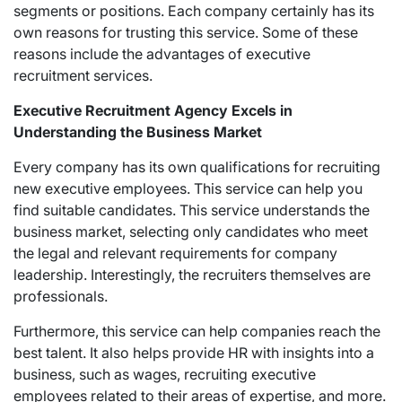
segments or positions. Each company certainly has its
own reasons for trusting this service. Some of these
reasons include the advantages of executive
recruitment services.
Executive Recruitment Agency Excels in
Understanding the Business Market
Every company has its own qualifications for recruiting
new executive employees. This service can help you
find suitable candidates. This service understands the
business market, selecting only candidates who meet
the legal and relevant requirements for company
leadership. Interestingly, the recruiters themselves are
professionals.
Furthermore, this service can help companies reach the
best talent. It also helps provide HR with insights into a
business, such as wages, recruiting executive
employees related to their areas of expertise, and more.