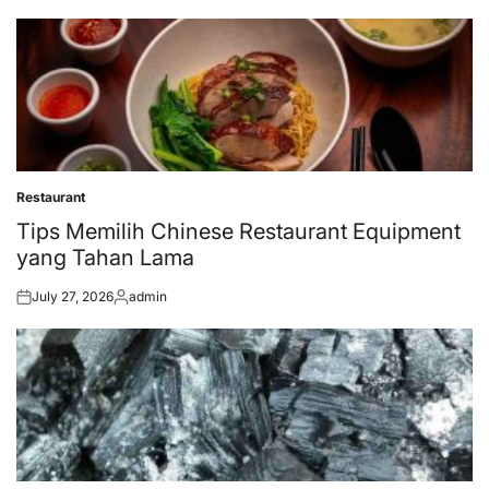
on
by
Restaurant
Posted
in
Tips Memilih Chinese Restaurant Equipment
yang Tahan Lama
July 27, 2026
admin
Posted
Posted
on
by