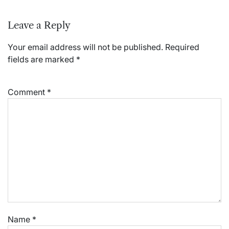
Leave a Reply
Your email address will not be published.
Required
fields are marked
*
Comment
*
Name
*