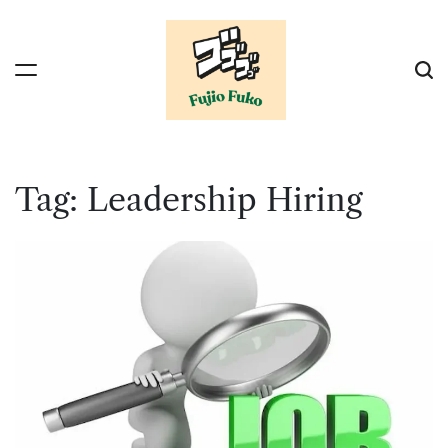
Skip
to
content
Tag:
Leadership Hiring