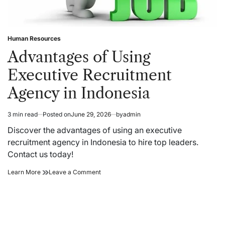
Human Resources
Posted
in
Advantages of Using
Executive Recruitment
Agency in Indonesia
3 min read
Posted on
June 29, 2026
by
admin
Estimated
read
Discover the advantages of using an executive
time
recruitment agency in Indonesia to hire top leaders.
Contact us today!
Advantages
on
Learn More
Leave a Comment
of
Advantages
Using
of
Executive
Using
Recruitment
Executive
Agency
Recruitment